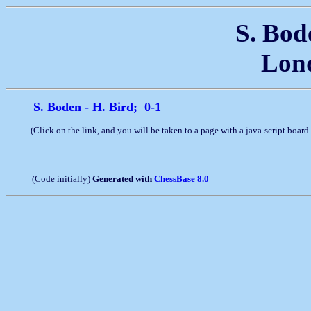
S. Bode
Lond
S. Boden - H. Bird; 0-1
(Click on the link, and you will be taken to a page with a java-script boar
(Code initially)
Generated with
ChessBase 8.0