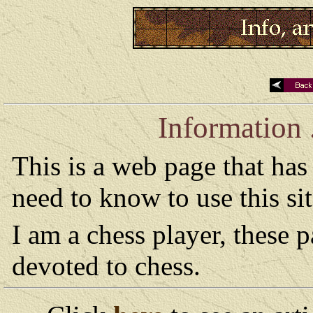
Information .
This is a web page that ha
need to know to use this si
I am a chess player, these 
devoted to chess.