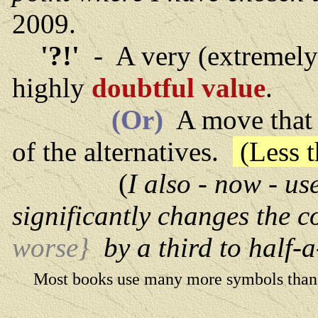
2009.
'?!'
- A very (extremel
highly
doubtful value
.
(Or)
A move that 
of the alternatives.
(Less t
(
I also - now - us
significantly changes the 
worse}
by a third to half-a
Most books use many more symbols than th