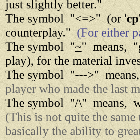
just slightly better."
The symbol "<=>" (or '
cp
counterplay."
(For either p
The symbol "
~
" means, "g
play), for the material inv
The symbol "--->" means, 
player who made the last m
The symbol "/\" means, wi
(This is not quite the same
basically the ability to grea