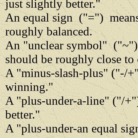
just slightly better."
An equal sign ("=") means 
roughly balanced.
An "unclear symbol" ("~") 
should be roughly close to
A "minus-slash-plus" ("-/+" 
winning."
A "plus-under-a-line" ("/+
better."
A "plus-under-an equal sig