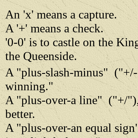
An 'x' means a capture.
A '+' means a check.
'0-0' is to castle on the Kin
the Queenside.
A "plus-slash-minus" ("+/-"
winning."
A "plus-over-a line" ("+/"
better.
A "plus-over-an equal sign