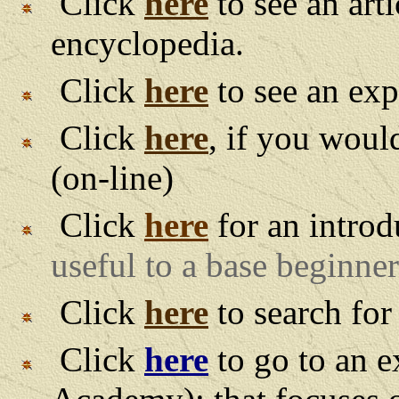
Click
here
to see an art
encyclopedia.
Click
here
to see an exp
Click
here
, if you woul
(on-line)
Click
here
for an introd
useful to a base beginner
Click
here
to search for
Click
here
to go to an e