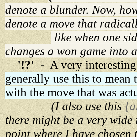
denote a blunder. Now, how
denote a move that radical
like when one sid
changes a won game into a 
'!?'
- A very interesti
generally use this to mean 
with the move that was act
(I also use this
{a
there might be a very wide 
point where I have chosen 