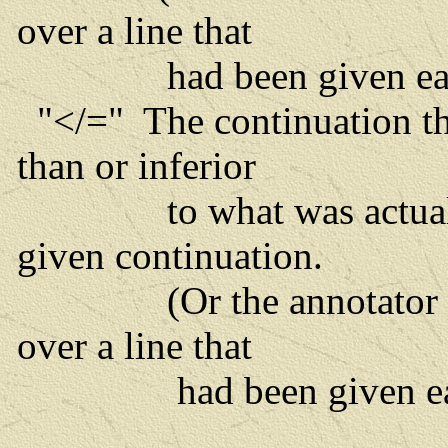
over a line that
had been given earl
"</=" The continuation tha
than or inferior
to what was actually p
given continuation.
(Or the annotator has
over a line that
had been given earl