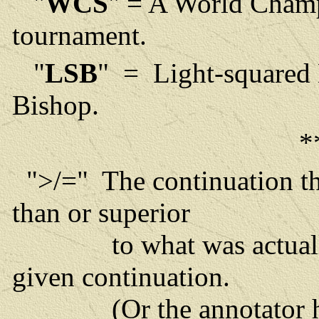
"
WCS
" = A World Cham
tournament.
"
LSB
" = Light-squared
Bishop.
*
">/=" The continuation tha
than or superior
to what was actually p
given continuation.
(Or the annotator has 