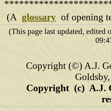
*********************
(A
glossary
of opening t
(This page last updated, edited
09:4
Copyright (©) A.J. Go
Goldsby,
Copyright (c) A.J. 
re