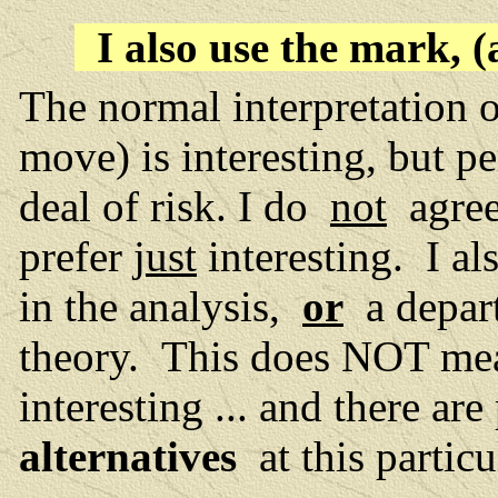
I also use the mark, 
The normal interpretation o
move) is interesting, but p
deal of risk. I do
not
agree 
prefer
just
interesting. I al
in the analysis,
or
a depar
theory. This does NOT mea
interesting ... and there a
alternatives
at this partic