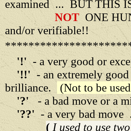
examined ... BUT THIS 
NOT
ONE HU
and/or verifiable!!
*********************
'!'
- a very good or exc
'!!'
- an extremely good 
brilliance.
(Not to be used 
'?'
- a bad move or a m
'??'
- a very bad move ..
(
I used to use tw