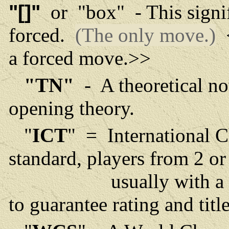
"[]"
or "box" - This signif
forced.
(The only move.)
<
a forced move.>>
"TN"
- A theoretical no
opening theory.
"
ICT
" = International 
standard, players from 2 o
usually with a minimu
to guarantee rating and tit