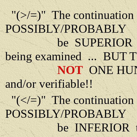
"(>/=)" The continuation 
POSSIBLY/PROBABLY
be SUPERIOR to the l
being examined ... BUT 
NOT
ONE HU
and/or verifiable!!
"(</=)" The continuation 
POSSIBLY/PROBABLY
be INFERIOR to the li