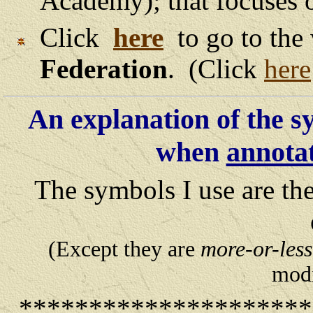
Academy); that focuses
Click
here
to go to the
Federation
. (Click
here
An explanation of the s
when
annota
The symbols I use are th
(Except they are
more-or-less
modi
********************