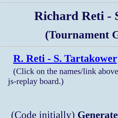
Richard Reti - 
(Tournament G
R. Reti - S. Tartakower
(Click on the names/link above
js-replay board.)
(Code initially)
Generate